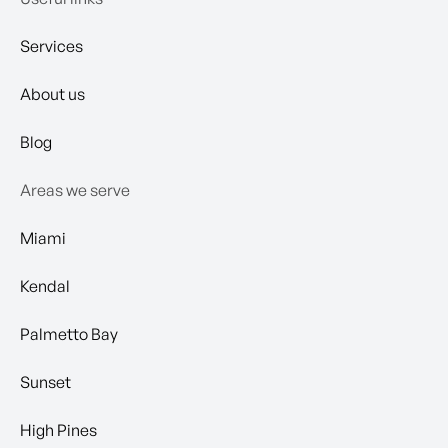
Services
About us
Blog
Areas we serve
Miami
Kendal
Palmetto Bay
Sunset
High Pines