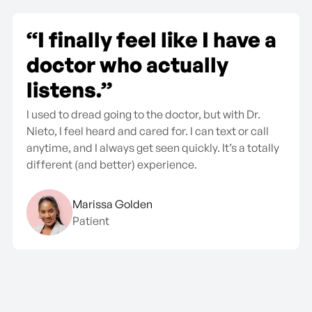
“The monthly fee is so
worth it.”
No surprise bills, no insurance headaches—just real
care when I need it. I’ve gotten more help here in 3
months than I did in years at my old clinic.
Jason T.
Patient