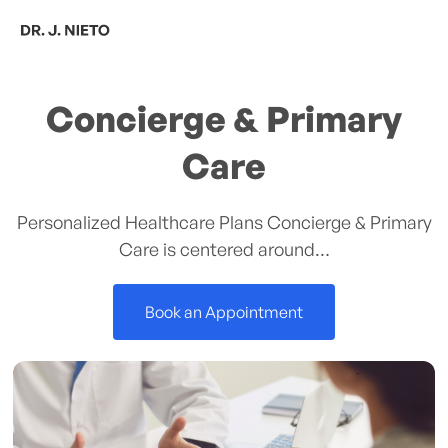
Skip
Men
to
content
Concierge & Primary
Care
Personalized Healthcare Plans Concierge & Primary
Care is centered around…
Book an Appointment