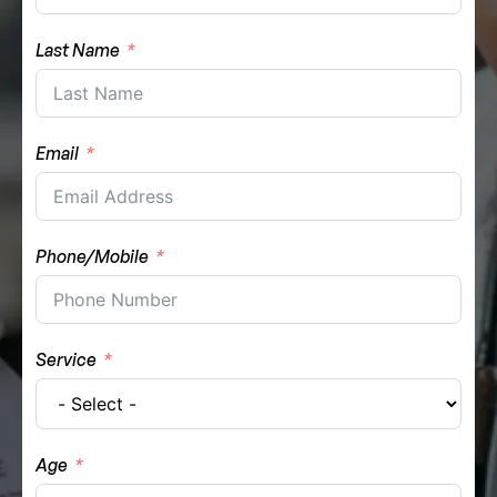
Last Name
Email
Phone/Mobile
Service
Age