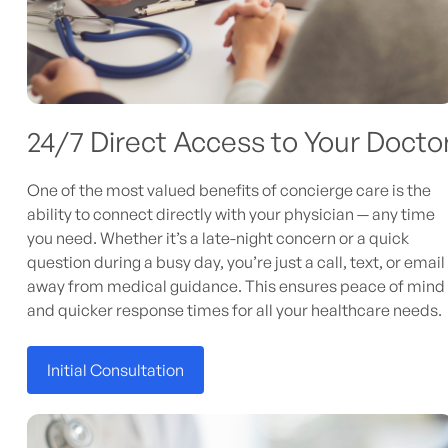
24/7 Direct Access to Your Docto
One of the most valued benefits of concierge care is the
ability to connect directly with your physician — any time
you need. Whether it’s a late-night concern or a quick
question during a busy day, you’re just a call, text, or email
away from medical guidance. This ensures peace of mind
and quicker response times for all your healthcare needs.
Initial Consultation