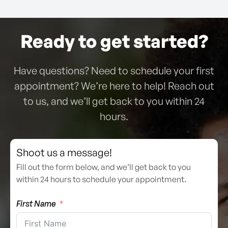
Ready to get started?
Have questions? Need to schedule your first
appointment? We’re here to help! Reach out
to us, and we’ll get back to you within 24
hours.
Shoot us a message!
Fill out the form below, and we’ll get back to you
within 24 hours to schedule your appointment.
First Name