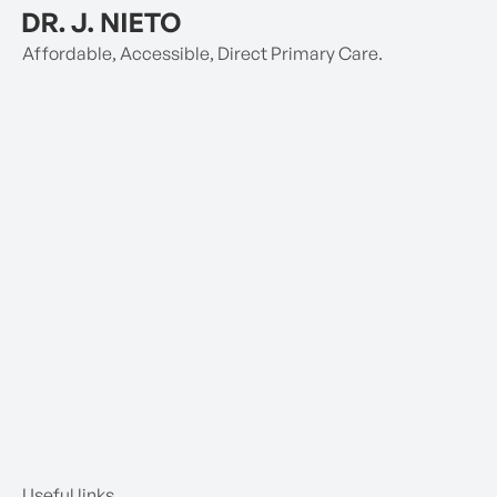
Affordable, Accessible, Direct Primary Care.
Useful links