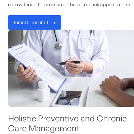
care without the pressure of back-to-back appointments.
Initial Consultation
Holistic Preventive and Chronic
Care Management