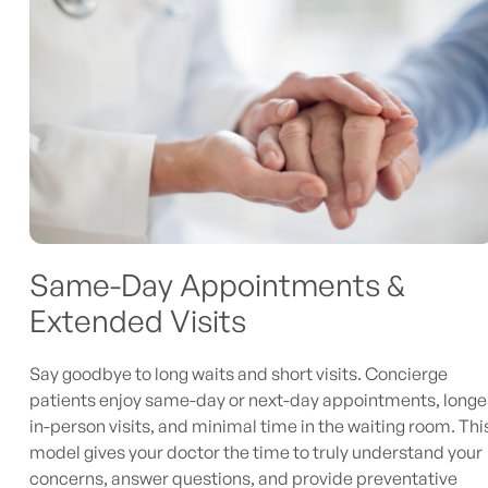
Same-Day Appointments &
Extended Visits
Say goodbye to long waits and short visits. Concierge
patients enjoy same-day or next-day appointments, longe
in-person visits, and minimal time in the waiting room. Thi
model gives your doctor the time to truly understand your
concerns, answer questions, and provide preventative