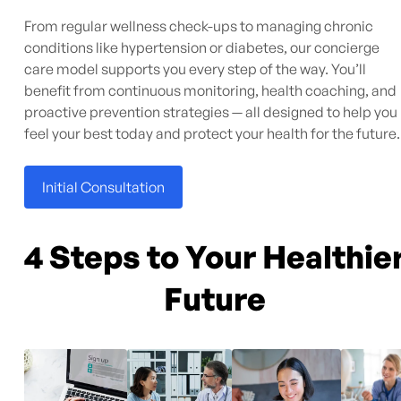
From regular wellness check-ups to managing chronic
conditions like hypertension or diabetes, our concierge
care model supports you every step of the way. You’ll
benefit from continuous monitoring, health coaching, and
proactive prevention strategies — all designed to help you
feel your best today and protect your health for the future.
Initial Consultation
4 Steps to Your Healthie
Future