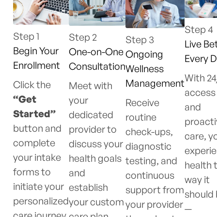
Step 4
Step 1
Step 2
Step 3
Live Bet
Begin Your
One-on-One
Ongoing
Every 
Enrollment
Consultation
Wellness
With 24
Management
Click the
Meet with
access
“Get
your
Receive
and
Started”
dedicated
routine
proacti
button and
provider to
check-ups,
care, yo
complete
discuss your
diagnostic
experi
your intake
health goals
testing, and
health 
forms to
and
continuous
way it
initiate your
establish
support from
should
personalized
your custom
your provider
—
care journey.
care plan.