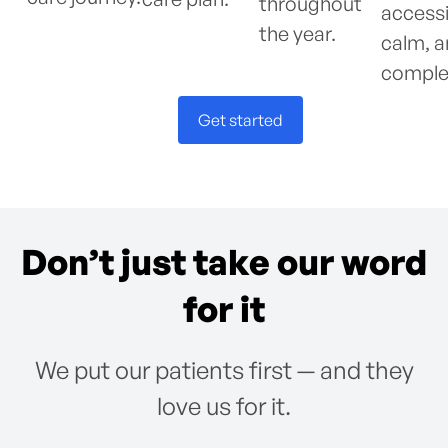
throughout
accessi
the year.
calm, 
comple
Get started
Don’t just take our word
for it
We put our patients first — and they
love us for it.