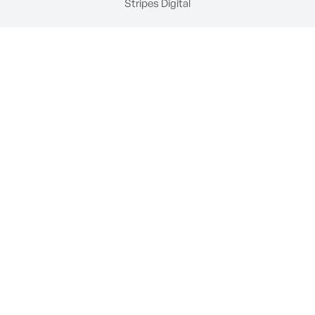
Stripes Digital