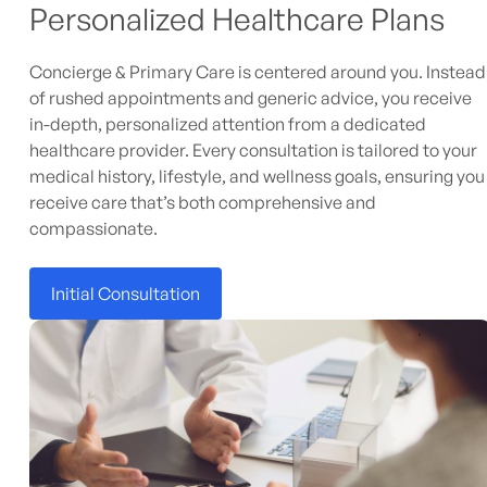
Personalized Healthcare Plans
Concierge & Primary Care is centered around you. Instead
of rushed appointments and generic advice, you receive
in-depth, personalized attention from a dedicated
healthcare provider. Every consultation is tailored to your
medical history, lifestyle, and wellness goals, ensuring you
receive care that’s both comprehensive and
compassionate.
Initial Consultation