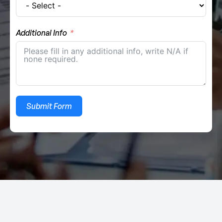
Additional Info
Submit Form