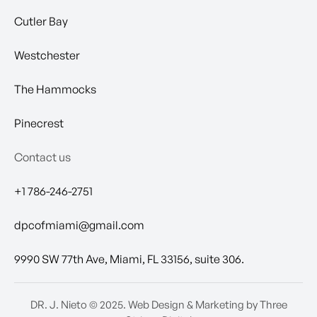
Cutler Bay
Westchester
The Hammocks
Pinecrest
Contact us
+1 786-246-2751
dpcofmiami@gmail.com
9990 SW 77th Ave, Miami, FL 33156, suite 306.
DR. J. Nieto
© 2025.
Web Design & Marketing by Three